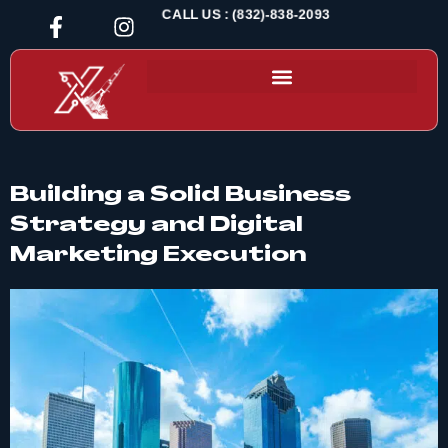
CALL US : (832)-838-2093
Building a Solid Business
Strategy and Digital
Marketing Execution