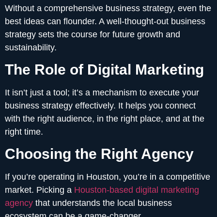
Without a comprehensive business strategy, even the
best ideas can flounder. A well-thought-out business
strategy sets the course for future growth and
sustainability.
The Role of Digital Marketing
It isn’t just a tool; it’s a mechanism to execute your
business strategy effectively. It helps you connect
with the right audience, in the right place, and at the
right time.
Choosing the Right Agency
If you’re operating in Houston, you’re in a competitive
market. Picking a
Houston-based digital marketing
agency
that understands the local business
ecosystem can be a game-changer.