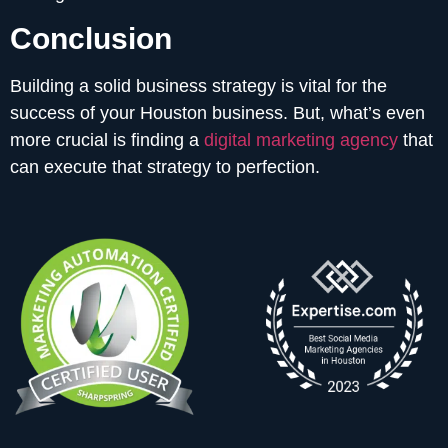
Conclusion
Building a solid business strategy is vital for the
success of your Houston business. But, what’s even
more crucial is finding a
digital marketing agency
that
can execute that strategy to perfection.