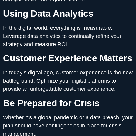
Using Data Analytics
In the digital world, everything is measurable.
Leverage data analytics to continually refine your
strategy and measure ROI.
Customer Experience Matters
In today’s digital age, customer experience is the new
battleground. Optimize your digital platforms to
provide an unforgettable customer experience.
Be Prepared for Crisis
Whether it’s a global pandemic or a data breach, your
plan should have contingencies in place for crisis
management.