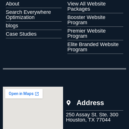
About
View All Website
Packages
Search Everywhere
Optimization
Booster Website
Program
blogs
Premier Website
Case Studies
Program
Elite Branded Website
Program
Address
250 Assay St. Ste. 300
Houston, TX 77044