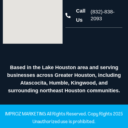
Call
(832)-838-
2093
Us
Based in the Lake Houston area and serving
businesses across Greater Houston, including
Atascocita, Humble, Kingwood, and
surrounding northeast Houston communities.
IMPROZ MARKETING All Rights Reserved. Copy Rights 2025
Unauthorized use is prohibited.