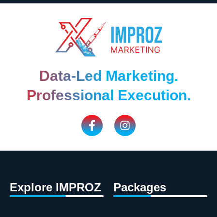
Data-Led Marketing.
Professional Execution.
Explore IMPROZ
Packages