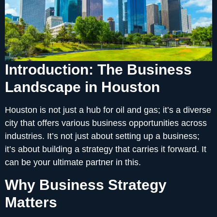
Introduction: The Business
Landscape in Houston
Houston is not just a hub for oil and gas; it’s a diverse
city that offers various business opportunities across
industries. It’s not just about setting up a business;
it’s about building a strategy that carries it forward. It
can be your ultimate partner in this.
Why Business Strategy
Matters