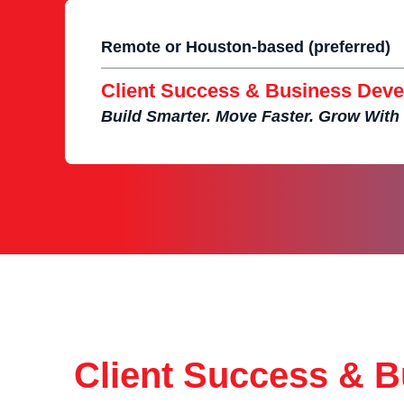
Remote or Houston-based (preferred)
Client Success & Business Deve
Build Smarter. Move Faster. Grow With
Client Success & 