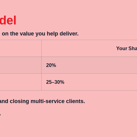
del
on the value you help deliver.
Your Shar
20%
25–30%
and closing multi-service clients.
.