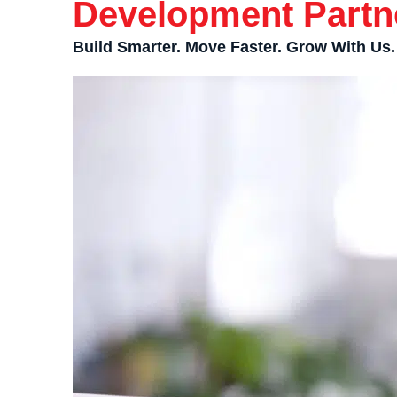
Development Partn
Build Smarter. Move Faster. Grow With Us.