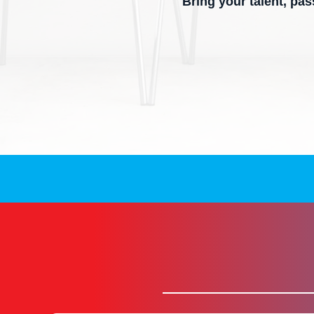
Bring your talent, pa