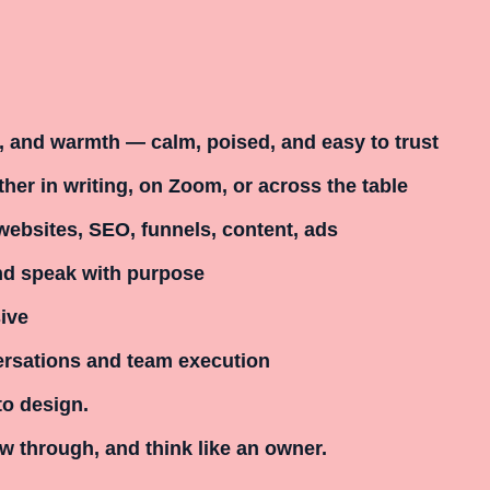
e, and warmth — calm, poised, and easy to trust
her in writing, on Zoom, or across the table
websites, SEO, funnels, content, ads
and speak with purpose
ive
ersations and team execution
to design.
w through, and think like an owner.