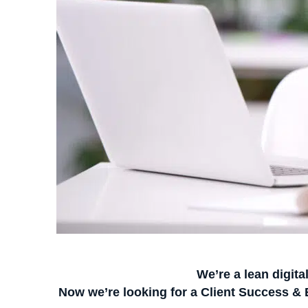
We’re a lean digita
Now we’re looking for a
Client Success &