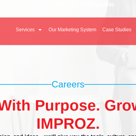
CALL US : (832)-838-2093
Services
Our Marketing System
Case Studies
Careers
With Purpose. Gro
IMPROZ.