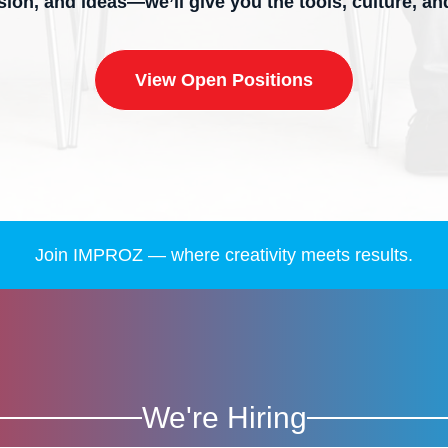
ssion, and ideas—we’ll give you the tools, culture, a
View Open Positions
Join IMPROZ — where creativity meets results.
We're Hiring