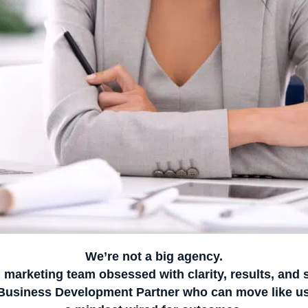
We’re not a big agency.
l marketing team obsessed with clarity, results, and 
 Business Development Partner
who can move like us