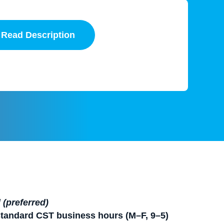
Read Description
(preferred)
standard CST business hours (M–F, 9–5)