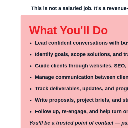
This is not a salaried job. It’s a
revenue-
What You'll Do
Lead confident conversations with b
Identify goals, scope solutions, and t
Guide clients through websites, SEO, 
Manage communication between client
Track deliverables, updates, and prog
Write proposals, project briefs, and s
Follow up, re-engage, and help turn on
You’ll be a trusted point of contact — pa