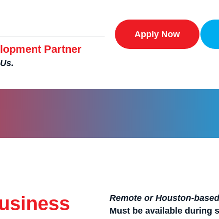
Apply Now
lopment Partner
 Us.
Business
Remote or Houston-based 
Must be available during 