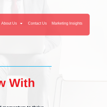
About Us
Contact Us
Marketing Insights
w With