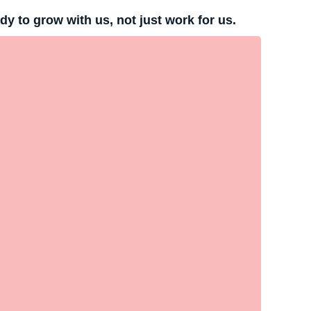
 to grow with us, not just work for us.