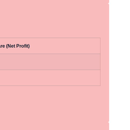
e (Net Profit)