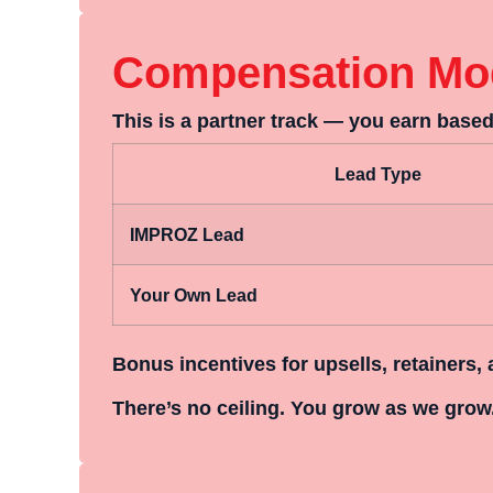
Compensation Mo
This is a
partner track
— you earn based 
Lead Type
IMPROZ Lead
Your Own Lead
Bonus incentives for upsells, retainers, 
There’s no ceiling. You grow as we grow