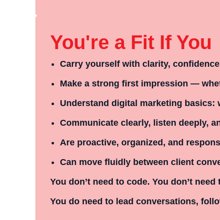
You're a Fit If You
Carry yourself with clarity, confidenc
Make a strong first impression — whet
Understand digital marketing basics: 
Communicate clearly, listen deeply, 
Are proactive, organized, and respons
Can move fluidly between client conv
You don’t need to code. You don’t need 
You
do
need to lead conversations, follo