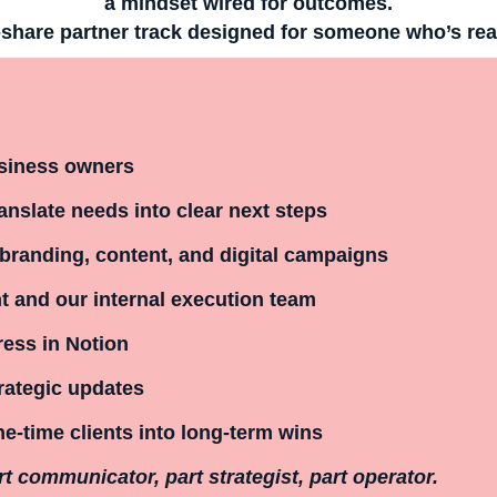
a mindset wired for outcomes.
share partner track
designed for someone who’s ready
usiness owners
ranslate needs into clear next steps
branding, content, and digital campaigns
 and our internal execution team
ress in Notion
trategic updates
e-time clients into long-term wins
rt communicator, part strategist, part operator.