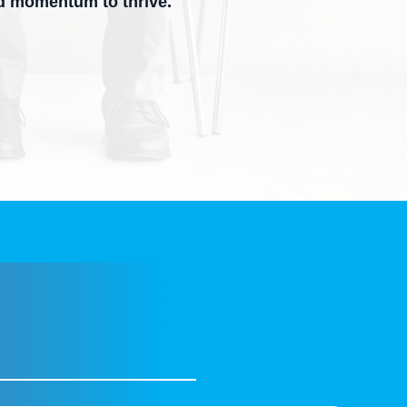
nd momentum to thrive.