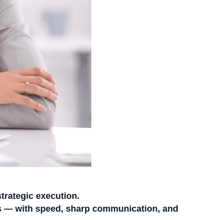
strategic execution.
 — with speed, sharp communication, and