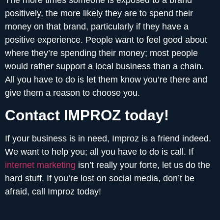
positively, the more likely they are to spend their
money on that brand, particularly if they have a
positive experience. People want to feel good about
where they’re spending their money; most people
would rather support a local business than a chain.
All you have to do is let them know you’re there and
give them a reason to choose you.
Contact IMPROZ today!
If your business is in need, Improz is a friend indeed.
We want to help you; all you have to do is call. If
internet marketing
isn’t really your forte, let us do the
hard stuff. If you’re lost on social media, don’t be
afraid, call Improz today!