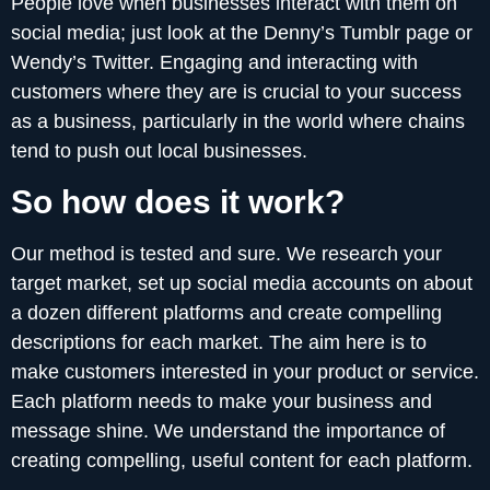
People love when businesses interact with them on
social media; just look at the Denny’s Tumblr page or
Wendy’s Twitter. Engaging and interacting with
customers where they are is crucial to your success
as a business, particularly in the world where chains
tend to push out local businesses.
So how does it work?
Our method is tested and sure. We research your
target market, set up social media accounts on about
a dozen different platforms and create compelling
descriptions for each market. The aim here is to
make customers interested in your product or service.
Each platform needs to make your business and
message shine. We understand the importance of
creating compelling, useful content for each platform.