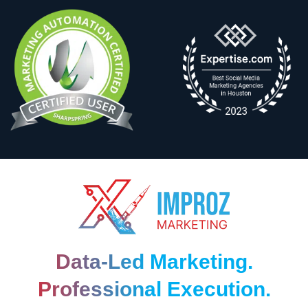
Data-Led Marketing.
Professional Execution.