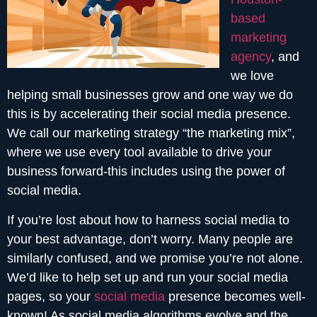
based
marketing
agency
, and
we love
helping small businesses grow and one way we do
this is by accelerating their social media presence.
We call our marketing strategy “the marketing mix”,
where we use every tool available to drive your
business forward-this includes using the power of
social media.
If you’re lost about how to harness social media to
your best advantage, don’t worry. Many people are
similarly confused, and we promise you’re not alone.
We’d like to help set up and run your social media
pages, so your
social media
presence becomes well-
known! As social media algorithms evolve and the