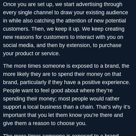
Once you are set up, we start advertising through
every single channel to draw your existing audience
in while also catching the attention of new potential
customers. Then, we keep it up. We keep creating
new reasons for customers to interact with you on
social media, and then by extension, to purchase
your product or service.
The more times someone is exposed to a brand, the
more likely they are to spend their money on that
brand, particularly if they have a positive experience.
People want to feel good about where they’re
spending their money; most people would rather
support a local business than a chain. That’s why it’s
important that you let them know you’re there and
give them a reason to choose you.
The more times someone is exposed to a brand