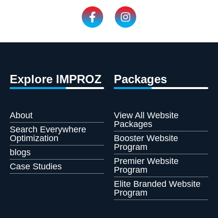
Explore IMPROZ
Packages
About
View All Website
Packages
Search Everywhere
Optimization
Booster Website
Program
blogs
Premier Website
Case Studies
Program
Elite Branded Website
Program