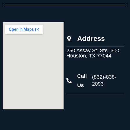
Address
250 Assay St. Ste. 300
Houston, TX 77044
Call
(832)-838-
2093
Us