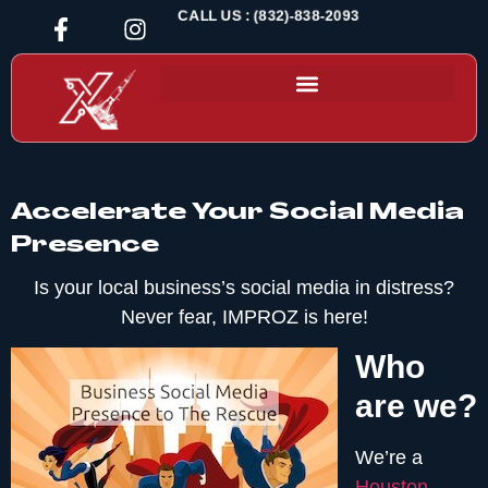
CALL US : (832)-838-2093
Accelerate Your Social Media
Presence
Is your local business’s social media in distress?
Never fear, IMPROZ is here!
Who
are we?
We’re a
Houston-