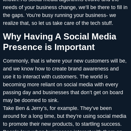
needs of your business change, we’ll be there to fill in
the gaps. You’re busy running your business- we
realize that, so let us take care of the tech stuff.
Why Having A Social Media
Presence is Important
Commonly, that is where your new customers will be,
and we know how to create brand awareness and
use it to interact with customers. The world is
becoming more reliant on social media with every
passing day and businesses that don’t get on board
may be doomed to sink.
Take Ben & Jerry’s, for example. They’ve been
around for a long time, but they’re using social media
to promote their new products, to startling success.