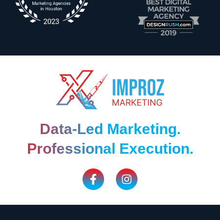
Data-Led Marketing.
Professional Execution.