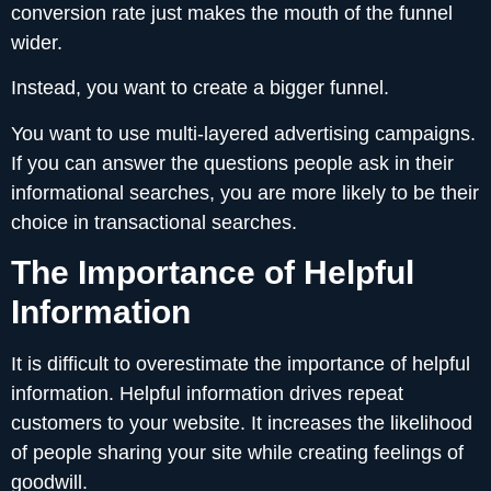
conversion rate just makes the mouth of the funnel
wider.
Instead, you want to create a bigger funnel.
You want to use multi-layered advertising campaigns.
If you can answer the questions people ask in their
informational searches, you are more likely to be their
choice in transactional searches.
The Importance of Helpful
Information
It is difficult to overestimate the importance of helpful
information. Helpful information drives repeat
customers to your website. It increases the likelihood
of people sharing your site while creating feelings of
goodwill.