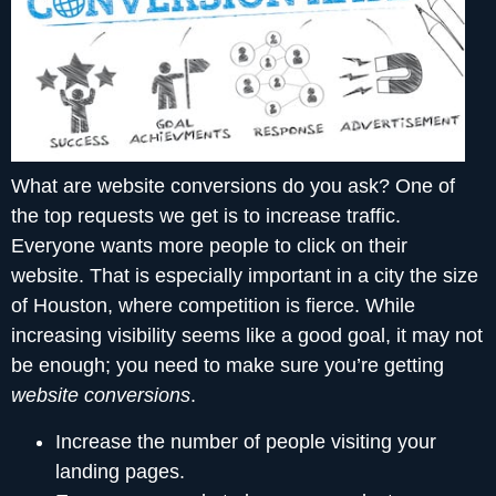
What are website conversions do you ask? One of
the top requests we get is to increase traffic.
Everyone wants more people to click on their
website. That is especially important in a city the size
of Houston, where competition is fierce. While
increasing visibility seems like a good goal, it may not
be enough; you need to make sure you’re getting
website conversions
.
Increase the number of people visiting your
landing pages.