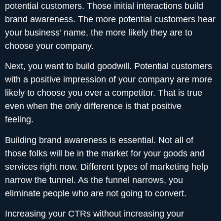
potential customers. Those initial interactions build
brand awareness. The more potential customers hear
your business’ name, the more likely they are to
choose your company.
Next, you want to build goodwill. Potential customers
with a positive impression of your company are more
likely to choose you over a competitor. That is true
even when the only difference is that positive
feeling.
Building brand awareness is essential. Not all of
those folks will be in the market for your goods and
services right now. Different types of marketing help
narrow the tunnel. As the funnel narrows, you
eliminate people who are not going to convert.
Increasing your CTRs without increasing your