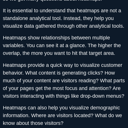
It is essential to understand that heatmaps are not a
standalone analytical tool. Instead, they help you
visualize data gathered through other analytical tools.
Heatmaps show relationships between multiple
variables. You can see it at a glance. The higher the
overlap, the more you want to hit that target area.
Heatmaps provide a quick way to visualize customer
behavior. What content is generating clicks? How
much of your content are visitors reading? What parts
of your pages get the most focus and attention? Are
visitors interacting with things like drop-down menus?
Heatmaps can also help you visualize demographic
information. Where are visitors located? What do we
know about those visitors?