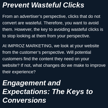
Prevent Wasteful Clicks
From an advertiser’s perspective, clicks that do not
convert are wasteful. Therefore, you want to avoid
them. However, the key to avoiding wasteful clicks is
to stop looking at them from your perspective.
At IMPROZ MARKETING, we look at your website
from the customer’s perspective. Will potential
customers find the content they need on your
website? If not, what changes do we make to improve
their experience?
Engagement and
Expectations: The Keys to
Conversions