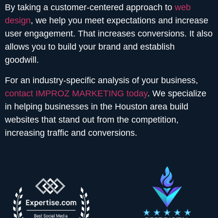
By taking a customer-centered approach to
web
design
, we help you meet expectations and increase
user engagement. That increases conversions. It also
allows you to build your brand and establish
goodwill.
For an industry-specific analysis of your business,
contact IMPROZ MARKETING today
. We specialize
in helping businesses in the Houston area build
websites that stand out from the competition,
increasing traffic and conversions.