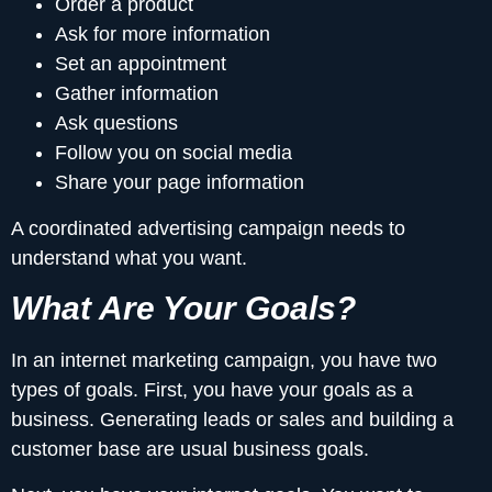
Order a product
Ask for more information
Set an appointment
Gather information
Ask questions
Follow you on social media
Share your page information
A coordinated advertising campaign needs to
understand what you want.
What Are Your Goals?
In an internet marketing campaign, you have two
types of goals. First, you have your goals as a
business. Generating leads or sales and building a
customer base are usual business goals.