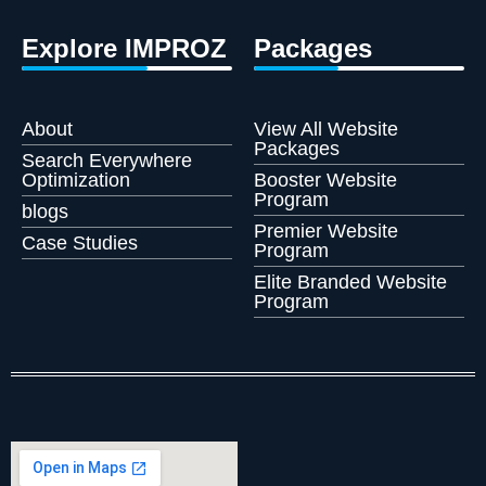
Explore IMPROZ
Packages
About
View All Website
Packages
Search Everywhere
Optimization
Booster Website
Program
blogs
Premier Website
Case Studies
Program
Elite Branded Website
Program