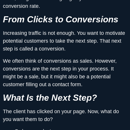
conversion rate.
From Clicks to Conversions
Increasing traffic is not enough. You want to motivate
potential customers to take the next step. That next
step is called a conversion.
We often think of conversions as sales. However,
conversions are the next step in your process. It
might be a sale, but it might also be a potential
customer filling out a contact form.
What Is the Next Step?
The client has clicked on your page. Now, what do
you want them to do?