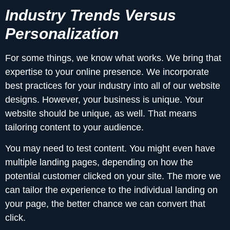
Industry Trends Versus
Personalization
For some things, we know what works. We bring that
expertise to your online presence. We incorporate
best practices for your industry into all of our website
designs. However, your business is unique. Your
website should be unique, as well. That means
tailoring content to your audience.
You may need to test content. You might even have
multiple landing pages, depending on how the
potential customer clicked on your site. The more we
can tailor the experience to the individual landing on
your page, the better chance we can convert that
click.