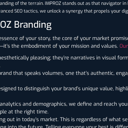
ding of the terrain. IMPROZ stands out as that navigator in
anced SEO tactics, we unlock a synergy that propels your dig
ROZ Branding
ssence of your story, the core of your market promise,
an—it’s the embodiment of your mission and values.
Our
aesthetically pleasing; they’re narratives in visual for
.
 brand that speaks volumes, one that’s authentic, enga
esigned to distinguish your brand’s unique value, high
o analytics and demographics, we define and reach yo
le at the right time.
ng out in today’s market. This is regardless of what sec
g into the future. Telling everyone your best is diffe