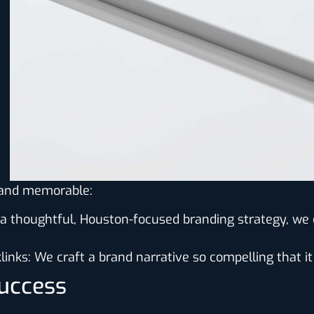
l and memorable:
 a thoughtful, Houston-focused branding strategy, w
links
: We craft a brand narrative so compelling that it
Success