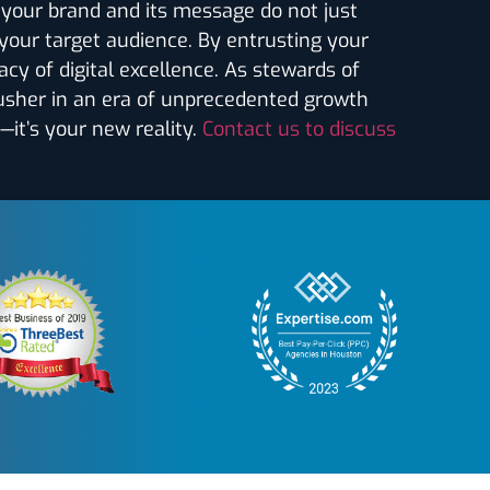
t your brand and its message do not just
 your target audience. By entrusting your
acy of digital excellence. As stewards of
 usher in an era of unprecedented growth
—it’s your new reality.
Contact us to discuss