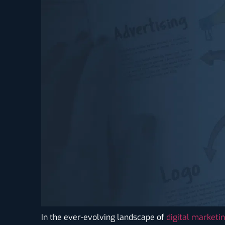
In the ever-evolving landscape of
digital marketi