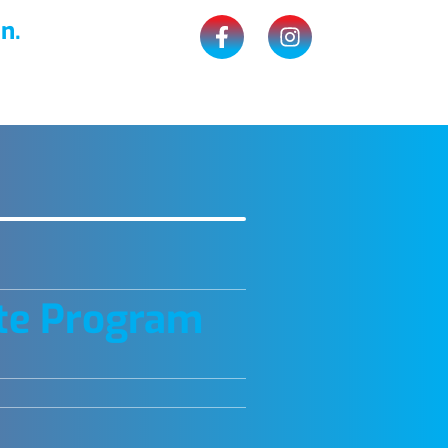
n.
te Program