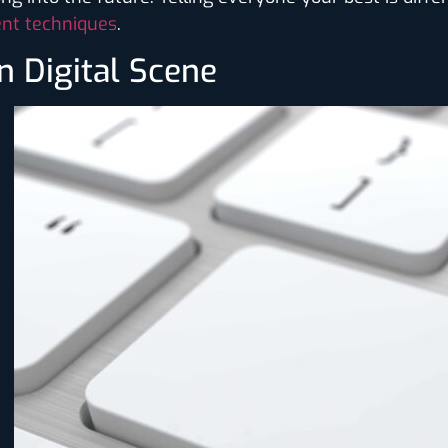
nt techniques
.
n Digital Scene