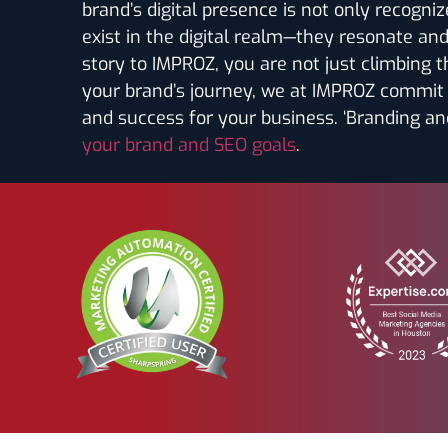
brand’s digital presence is not only recogn
exist in the digital realm—they resonate an
story to IMPROZ, you are not just climbing t
your brand’s journey, we at IMPROZ commit 
and success for your business. ‘Branding and
your brand and SEO goals
.