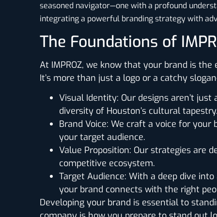
seasoned navigator—one with a profound understan
integrating a powerful branding strategy with adv
The Foundations of IMP
At IMPROZ, we know that your brand is the e
It’s more than just a logo or a catchy slog
Visual Identity
: Our designs aren’t just 
diversity of Houston’s cultural tapestry
Brand Voice
: We craft a voice for your
your target audience.
Value Proposition
: Our strategies are d
competitive ecosystem.
Target Audience
: With a deep dive int
your brand connects with the right peop
Developing your brand is essential to standi
company is how you prepare to stand out lon