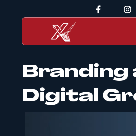
Branding 
Digital 