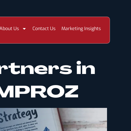
About Us
Contact Us
Marketing Insights
rtners in
 IMPROZ