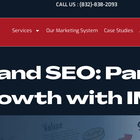
CALL US : (832)-838-2093
Services
Our Marketing System
Case Studies
and SEO: Pa
Growth with