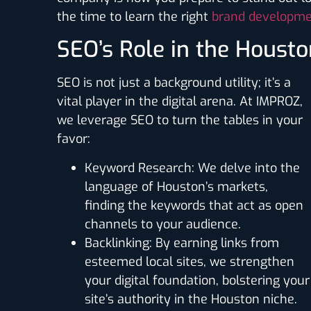
the time to learn the right
brand developme
SEO’s Role in the Housto
SEO is not just a background utility; it’s a
vital player in the digital arena. At IMPROZ,
we leverage SEO to turn the tables in your
favor:
Keyword Research
: We delve into the
language of Houston’s markets,
finding the keywords that act as open
channels to your audience.
Backlinking
: By earning links from
esteemed local sites, we strengthen
your digital foundation, bolstering your
site’s authority in the Houston niche.