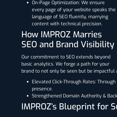
On-Page Optimization
: We ensure
every page of your website speaks the
language of SEO fluently, marrying
content with technical precision.
How IMPROZ Marries
SEO and Brand Visibility
Our commitment to SEO extends beyond
basic analytics. We forge a path for your
brand to not only be seen but be impactfu
Elevated Click-Through Rates
: Through
presence.
Strengthened Domain Authority & Back
IMPROZ’s Blueprint for 