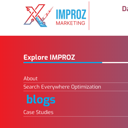
D
Explore IMPROZ
About
Search Everywhere Optimization
blogs
Case Studies