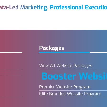
ata-Led Marketing. Professional Executio
Packages
View All Website Packages
Booster Websi
Premier Website Program
Elite Branded Website Program