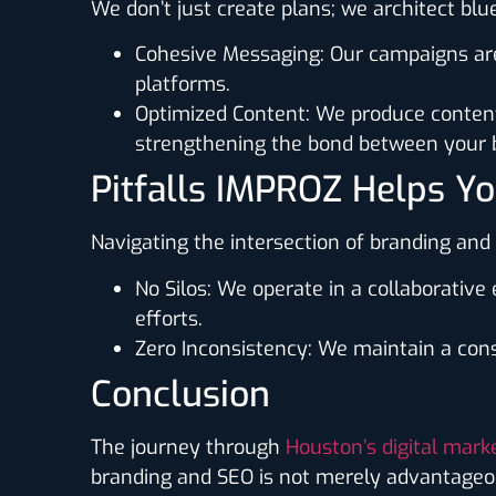
We don’t just create plans; we architect bl
Cohesive Messaging
: Our campaigns ar
platforms.
Optimized Content
: We produce content
strengthening the bond between your b
Pitfalls IMPROZ Helps Y
Navigating the intersection of branding an
No Silos
: We operate in a collaborativ
efforts.
Zero Inconsistency
: We maintain a cons
Conclusion
The journey through
Houston’s digital mark
branding and SEO is not merely advantageous