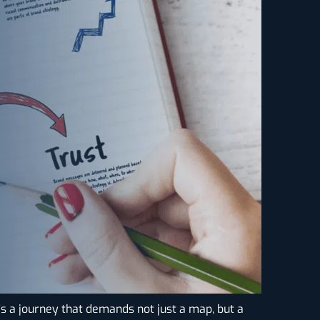
It’s a journey that demands not just a map, but a