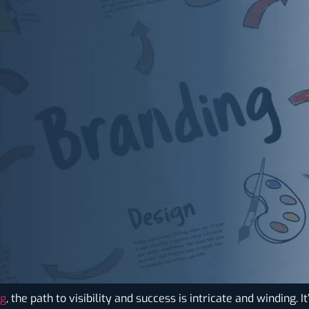
ng
, the path to visibility and success is intricate and winding. 