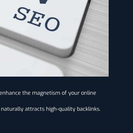
e enhance the magnetism of your online
 naturally attracts high-quality backlinks.