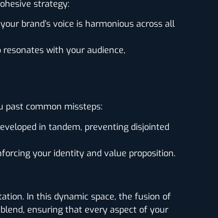
cohesive strategy:
our brand’s voice is harmonious across all
o resonates with your audience,
you past common missteps:
eveloped in tandem, preventing disjointed
forcing your identity and value proposition.
tion. In this dynamic space, the fusion of
 blend, ensuring that every aspect of your