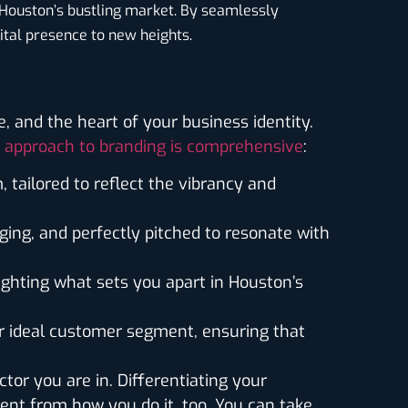
 Houston’s bustling market. By seamlessly
ital presence to new heights.
 and the heart of your business identity.
 approach to branding is comprehensive
:
m, tailored to reflect the vibrancy and
ging, and perfectly pitched to resonate with
lighting what sets you apart in Houston’s
ur ideal customer segment, ensuring that
tor you are in. Differentiating your
rent from how you do it, too. You can take