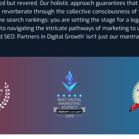
ized but revered. Our holistic approach guarantees tha
d reverberate through the collective consciousness of
he search rankings; you are setting the stage for a leg
to navigating the intricate pathways of marketing to
 SEO: Partners in Digital Growth’ isn’t just our mantra