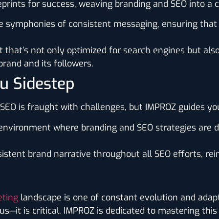
ueprints for success, weaving branding and SEO into a 
e symphonies of consistent messaging, ensuring that y
 that’s not only optimized for search engines but als
rand and its followers.
ou Sidestep
d SEO is fraught with challenges, but IMPROZ guides 
e environment where branding and SEO strategies are d
istent brand narrative throughout all SEO efforts, rein
eting
landscape is one of constant evolution and adapta
—it is critical. IMPROZ is dedicated to mastering this