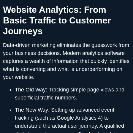
Website Analytics: From
Basic Traffic to Customer
Journeys
Data-driven marketing eliminates the guesswork from
your business decisions. Modern analytics software
captures a wealth of information that quickly identifies
what is converting and what is underperforming on
your website.
The Old Way:
Tracking simple page views and
superficial traffic numbers.
The New Way:
Setting up advanced event
tracking (such as Google Analytics 4) to
understand the actual user journey. A qualified