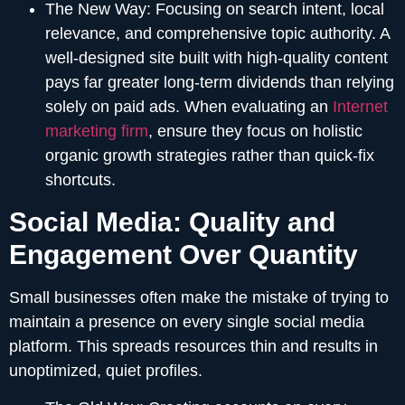
The New Way:
Focusing on search intent, local
relevance, and comprehensive topic authority. A
well-designed site built with high-quality content
pays far greater long-term dividends than relying
solely on paid ads. When evaluating an
Internet
marketing firm
, ensure they focus on holistic
organic growth strategies rather than quick-fix
shortcuts.
Social Media: Quality and
Engagement Over Quantity
Small businesses often make the mistake of trying to
maintain a presence on every single social media
platform. This spreads resources thin and results in
unoptimized, quiet profiles.