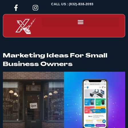
CALL US : (832)-838-2093
Marketing Ideas For Small
Business Owners