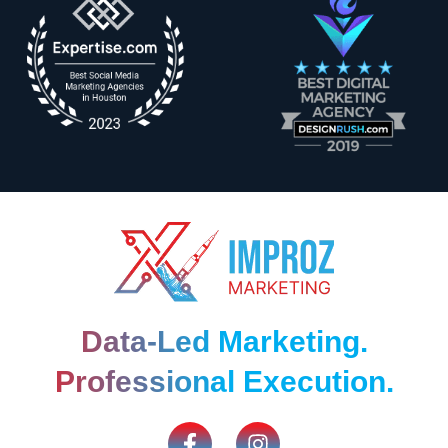
Data-Led Marketing.
Professional Execution.