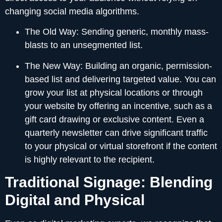
changing social media algorithms.
The Old Way:
Sending generic, monthly mass-
blasts to an unsegmented list.
The New Way:
Building an organic, permission-
based list and delivering targeted value. You can
grow your list at physical locations or through
your website by offering an incentive, such as a
gift card drawing or exclusive content. Even a
quarterly newsletter can drive significant traffic
to your physical or virtual storefront if the content
is highly relevant to the recipient.
Traditional Signage: Blending
Digital and Physical