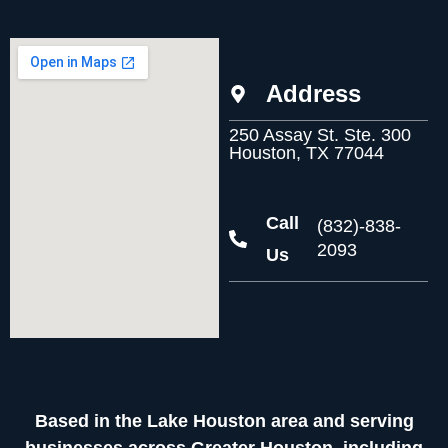
Address
250 Assay St. Ste. 300
Houston, TX 77044
Call
(832)-838-
2093
Us
Based in the Lake Houston area and serving