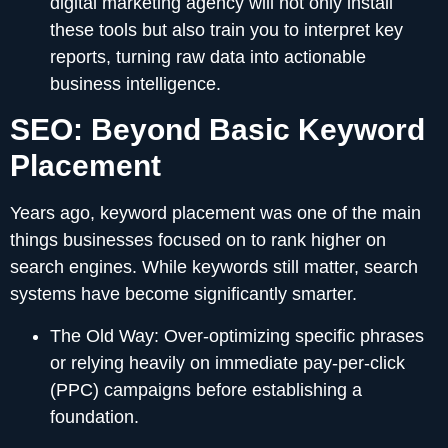
digital marketing agency will not only install
these tools but also train you to interpret key
reports, turning raw data into actionable
business intelligence.
SEO: Beyond Basic Keyword
Placement
Years ago, keyword placement was one of the main
things businesses focused on to rank higher on
search engines. While keywords still matter, search
systems have become significantly smarter.
The Old Way:
Over-optimizing specific phrases
or relying heavily on immediate pay-per-click
(PPC) campaigns before establishing a
foundation.