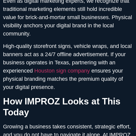
Even as digital marketing experts, we recognize that
traditional marketing elements still hold incredible
value for brick-and-mortar small businesses. Physical
visibility anchors your digital brand in the local
community.
High-quality storefront signs, vehicle wraps, and local
banners act as a 24/7 offline advertisement. If your
business operates in Texas, partnering with an
experienced
Houston sign company
ensures your
physical branding matches the premium quality of
your digital presence.
How IMPROZ Looks at This
Today
Growing a business takes consistent, strategic effort,
and you do not have to navigate it alone. At IMPROZ,