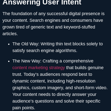
Answering User Intent
The foundation of any successful digital presence is
your content. Search engines and consumers have
grown tired of generic text and keyword-stuffed
articles.
The Old Way:
Writing thin text blocks solely to
satisfy search engine algorithms.
The New Way:
Crafting a comprehensive
content marketing strategy
that builds genuine
trust. Today’s audiences respond best to
dynamic content, including high-resolution
graphics, custom imagery, and short-form video.
Your content needs to directly answer your
audience’s questions and solve their specific
pain points.