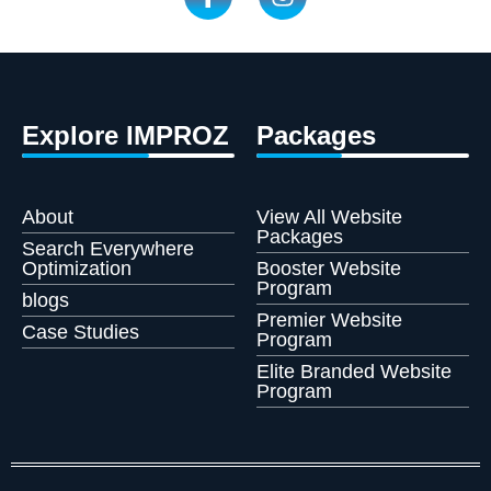
Explore IMPROZ
Packages
About
View All Website
Packages
Search Everywhere
Optimization
Booster Website
Program
blogs
Premier Website
Case Studies
Program
Elite Branded Website
Program