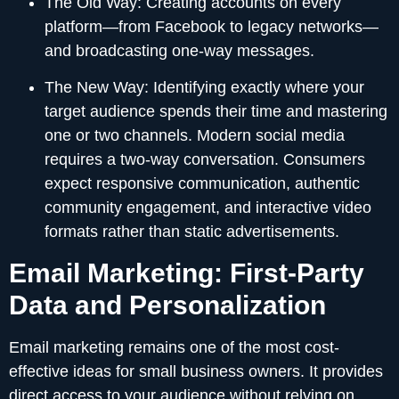
The Old Way:
Creating accounts on every
platform—from Facebook to legacy networks—
and broadcasting one-way messages.
The New Way:
Identifying exactly where your
target audience spends their time and mastering
one or two channels. Modern social media
requires a two-way conversation. Consumers
expect responsive communication, authentic
community engagement, and interactive video
formats rather than static advertisements.
Email Marketing: First-Party
Data and Personalization
Email marketing remains one of the most cost-
effective ideas for small business owners. It provides
direct access to your audience without relying on