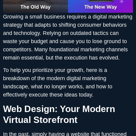
Growing a small business requires a digital marketing
strategy that adapts to shifting consumer behaviors
and technology. Relying on outdated tactics can
waste your budget and cause you to lose ground to
competitors. Many foundational marketing channels
remain essential, but the execution has evolved.
To help you prioritize your growth, here is a
breakdown of the modern digital marketing
landscape, what no longer works, and how to
effectively execute these ideas today.
Web Design: Your Modern
Virtual Storefront
In the past, simply having a website that functioned