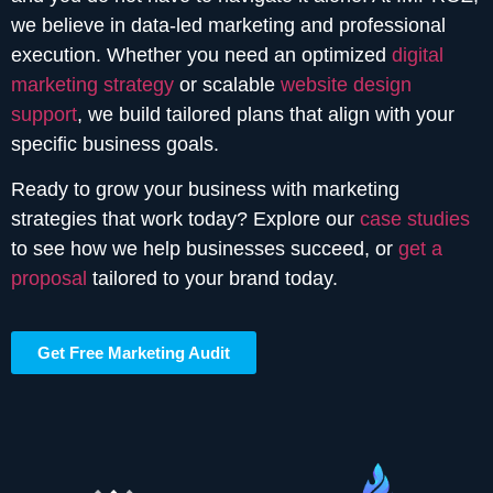
we believe in data-led marketing and professional
execution. Whether you need an optimized
digital
marketing strategy
or scalable
website design
support
, we build tailored plans that align with your
specific business goals.
Ready to grow your business with marketing
strategies that work today? Explore our
case studies
to see how we help businesses succeed, or
get a
proposal
tailored to your brand today.
Get Free Marketing Audit