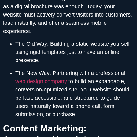
as a digital brochure was enough. Today, your
website must actively convert visitors into customers,
load instantly, and offer a seamless mobile
experience.
The Old Way:
Building a static website yourself
using rigid templates just to have an online
presence.
The New Way:
Partnering with a professional
web design company
to build an expandable,
conversion-optimized site. Your website should
be fast, accessible, and structured to guide
users naturally toward a phone call, form
submission, or purchase.
Content Marketing: