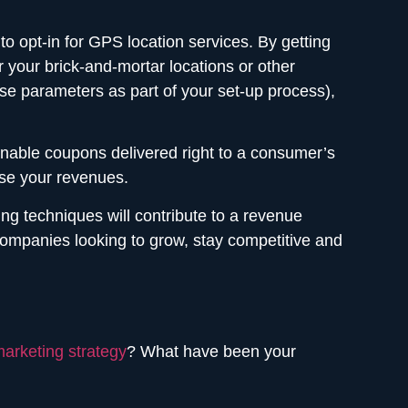
 opt-in for GPS location services. By getting
our brick-and-mortar locations or other
se parameters as part of your set-up process),
annable coupons delivered right to a consumer’s
se your revenues.
g techniques will contribute to a revenue
r companies looking to grow, stay competitive and
arketing strategy
? What have been your