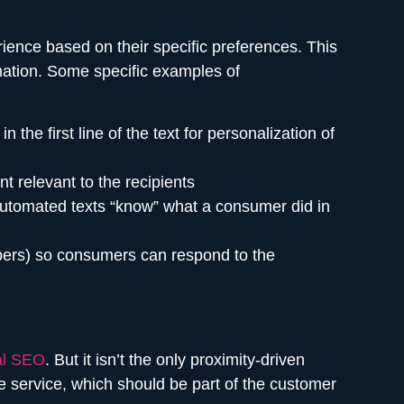
ience based on their specific preferences. This
mation. Some specific examples of
e first line of the text for personalization of
t relevant to the recipients
automated texts “know” what a consumer did in
bers) so consumers can respond to the
al SEO
. But it isn’t the only proximity-driven
he service, which should be part of the customer