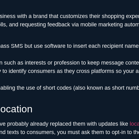
iness with a brand that customizes their shopping exper
olls, and requesting feedback via mobile marketing auto
 SMS but use software to insert each recipient name in th
n such as interests or profession to keep message conten
 to identify consumers as they cross platforms so your 
bling the use of short codes (also known as short num
ocation
’ve probably already replaced them with updates like
loc
end texts to consumers, you must ask them to opt-in to t