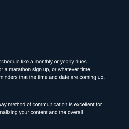
 schedule like a monthly or yearly dues
or a marathon sign up, or whatever time-
reminders that the time and date are coming up.
y method of communication is excellent for
nalizing your content and the overall