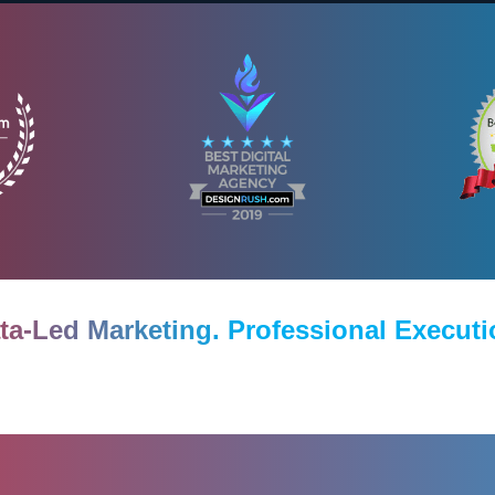
ta-Led Marketing. Professional Executi