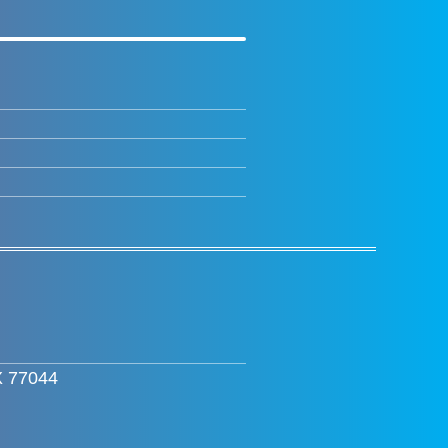
X 77044