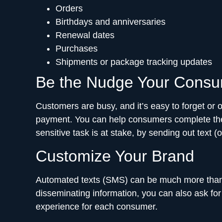
Orders
Birthdays and anniversaries
Renewal dates
Purchases
Shipments or package tracking updates
Be the Nudge Your Cons
Customers are busy, and it’s easy to forget or o
payment. You can help consumers complete their
sensitive task is at stake, by sending out text
Customize Your Brand
Automated texts (SMS) can be much more than 
disseminating information, you can also ask for
experience for each consumer.