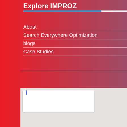
Explore IMPROZ
About
Search Everywhere Optimization
blogs
Case Studies