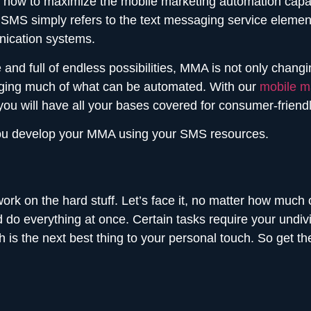
 how to maximize the mobile marketing automation capa
SMS simply refers to the text messaging service element 
ication systems.
ve and full of endless possibilities, MMA is not only cha
ging much of what can be automated. With our
mobile ma
you will have all your bases covered for consumer-frien
p you develop your MMA using your SMS resources.
 work on the hard stuff. Let’s face it, no matter how muc
do everything at once. Certain tasks require your undivi
 is the next best thing to your personal touch. So get t