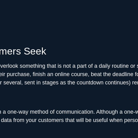
umers Seek
verlook something that is not a part of a daily routine or
 purchase, finish an online course, beat the deadline f
 (or several, sent in stages as the countdown continues) 
a one-way method of communication. Although a one-wa
 data from your customers that will be useful when perso