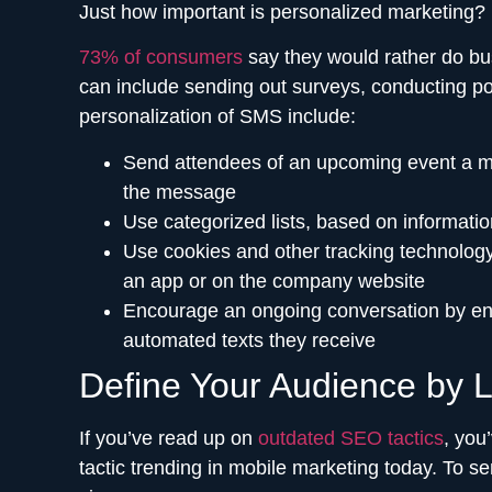
Just how important is personalized marketing?
73% of consumers
say they would rather do bus
can include sending out surveys, conducting p
personalization of SMS include:
Send attendees of an upcoming event a mass
the message
Use categorized lists, based on informatio
Use cookies and other tracking technology
an app or on the company website
Encourage an ongoing conversation by ena
automated texts they receive
Define Your Audience by L
If you’ve read up on
outdated SEO tactics
, you
tactic trending in mobile marketing today. To s