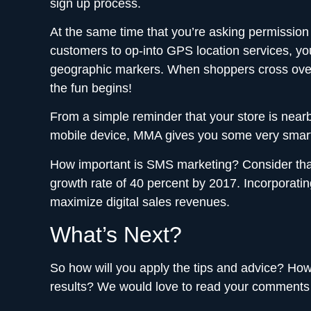
sign up process.
At the same time that you’re asking permission
customers to op-into GPS location services, y
geographic markers. When shoppers cross over a
the fun begins!
From a simple reminder that your store is nearb
mobile device, MMA gives you some very smart 
How important is SMS marketing? Consider that 
growth rate of 40 percent by 2017. Incorporating
maximize digital sales revenues.
What’s Next?
So how will you apply the tips and advice? Ho
results? We would love to read your comments