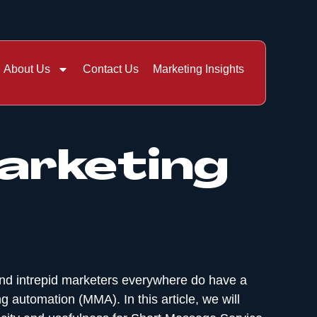
About Us
Contact Us
Marketing Insights
arketing
and intrepid marketers everywhere do have a
 automation (MMA). In this article, we will