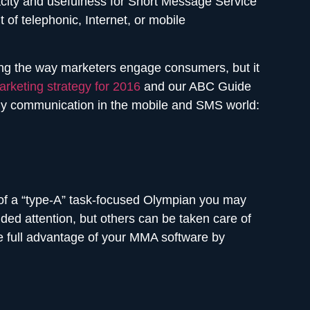
city and usefulness for Short Message Service
of telephonic, Internet, or mobile
nging the way marketers engage consumers, but it
rketing strategy for 2016
and our ABC Guide
dly communication in the mobile and SMS world:
h of a “type-A” task-focused Olympian you may
ded attention, but others can be taken care of
he full advantage of your MMA software by