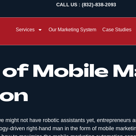
CALL US : (832)-838-2093
Services
Our Marketing System
Case Studies
of Mobile M
on
e might not have robotic assistants yet, entrepreneurs 
ogy-driven right-hand man in the form of mobile marketing