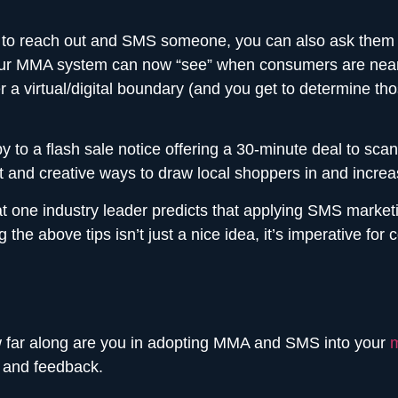
 to reach out and SMS someone, you can also ask them to
our MMA system can now “see” when consumers are near y
 virtual/digital boundary (and you get to determine tho
y to a flash sale notice offering a 30-minute deal to sc
and creative ways to draw local shoppers in and increa
one industry leader predicts that applying SMS marketin
 the above tips isn’t just a nice idea, it’s imperative fo
w far along are you in adopting MMA and SMS into your
m
 and feedback.