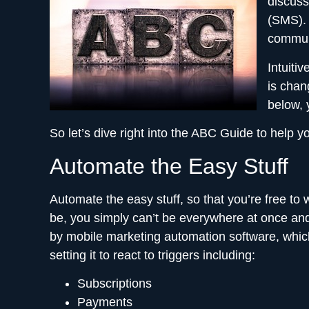
discuss
(SMS). 
commun
Intuiti
is chan
below, 
So let’s dive right into the ABC Guide to hel
Automate the Easy Stuff
Automate the easy stuff, so that you’re free to
be, you simply can’t be everywhere at once and 
by mobile marketing automation software, which
setting it to react to triggers including:
Subscriptions
Payments