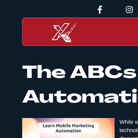
The ABCs 
Automati
While w
technol