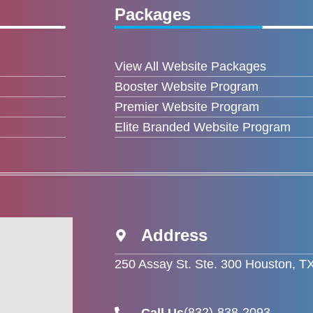
Packages
View All Website Packages
Booster Website Program
Premier Website Program
Elite Branded Website Program
Address
250 Assay St. Ste. 300 Houston, T
(832)-838-2093